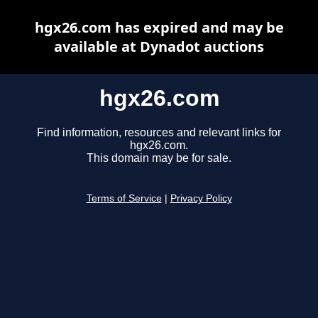
hgx26.com has expired and may be
available at Dynadot auctions
hgx26.com
Find information, resources and relevant links for
hgx26.com.
This domain may be for sale.
Terms of Service
|
Privacy Policy