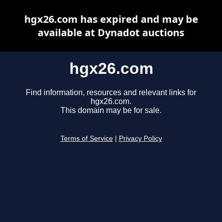
hgx26.com has expired and may be
available at Dynadot auctions
hgx26.com
Find information, resources and relevant links for
hgx26.com.
This domain may be for sale.
Terms of Service
|
Privacy Policy