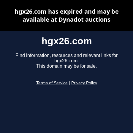
hgx26.com has expired and may be
available at Dynadot auctions
hgx26.com
Find information, resources and relevant links for
hgx26.com.
This domain may be for sale.
Terms of Service
|
Privacy Policy