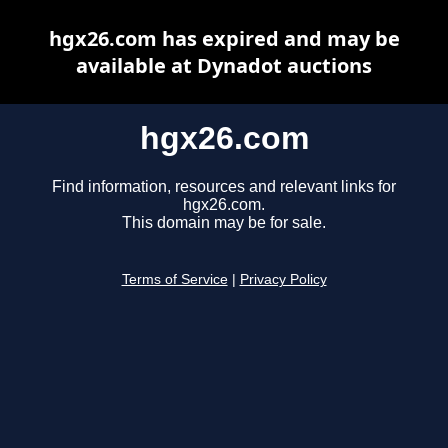
hgx26.com has expired and may be
available at Dynadot auctions
hgx26.com
Find information, resources and relevant links for
hgx26.com.
This domain may be for sale.
Terms of Service
|
Privacy Policy