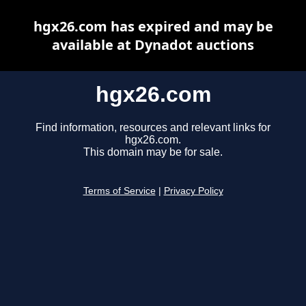
hgx26.com has expired and may be
available at Dynadot auctions
hgx26.com
Find information, resources and relevant links for
hgx26.com.
This domain may be for sale.
Terms of Service
|
Privacy Policy