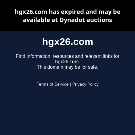
hgx26.com has expired and may be
available at Dynadot auctions
hgx26.com
Find information, resources and relevant links for
hgx26.com.
This domain may be for sale.
Terms of Service
|
Privacy Policy