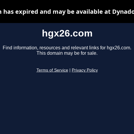
 has expired and may be available at Dynado
hgx26.com
Find information, resources and relevant links for hgx26.com.
This domain may be for sale.
Terms of Service
|
Privacy Policy