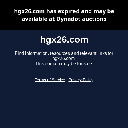
hgx26.com has expired and may be
available at Dynadot auctions
hgx26.com
Find information, resources and relevant links for
hgx26.com.
This domain may be for sale.
Terms of Service
|
Privacy Policy