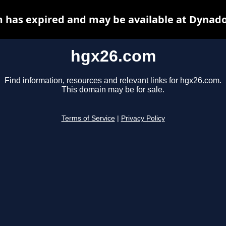
 has expired and may be available at Dynado
hgx26.com
Find information, resources and relevant links for hgx26.com.
This domain may be for sale.
Terms of Service
|
Privacy Policy