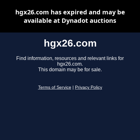
hgx26.com has expired and may be
available at Dynadot auctions
hgx26.com
Find information, resources and relevant links for
hgx26.com.
This domain may be for sale.
Terms of Service
|
Privacy Policy