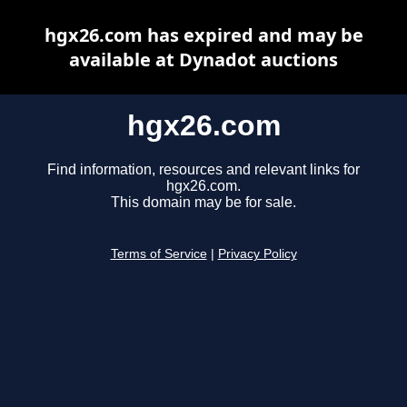
hgx26.com has expired and may be
available at Dynadot auctions
hgx26.com
Find information, resources and relevant links for
hgx26.com.
This domain may be for sale.
Terms of Service
|
Privacy Policy