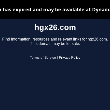
 has expired and may be available at Dynado
hgx26.com
Find information, resources and relevant links for hgx26.com.
This domain may be for sale.
Terms of Service
|
Privacy Policy