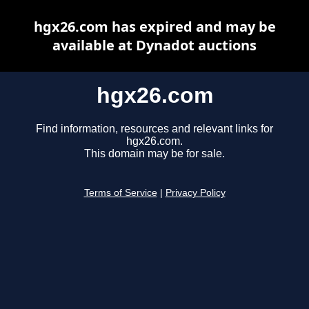
hgx26.com has expired and may be
available at Dynadot auctions
hgx26.com
Find information, resources and relevant links for
hgx26.com.
This domain may be for sale.
Terms of Service
|
Privacy Policy