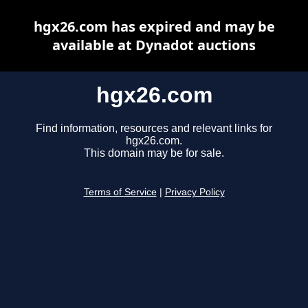
hgx26.com has expired and may be
available at Dynadot auctions
hgx26.com
Find information, resources and relevant links for
hgx26.com.
This domain may be for sale.
Terms of Service
|
Privacy Policy