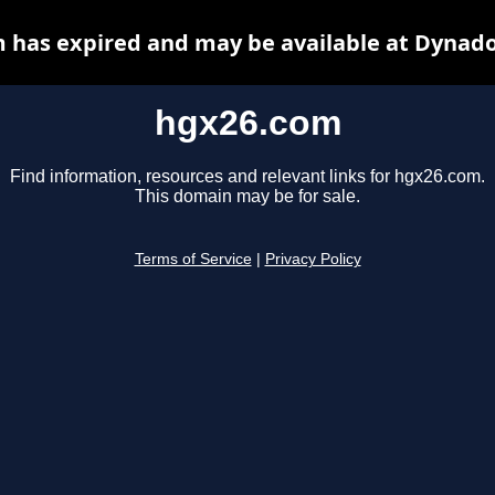
 has expired and may be available at Dynado
hgx26.com
Find information, resources and relevant links for hgx26.com.
This domain may be for sale.
Terms of Service
|
Privacy Policy